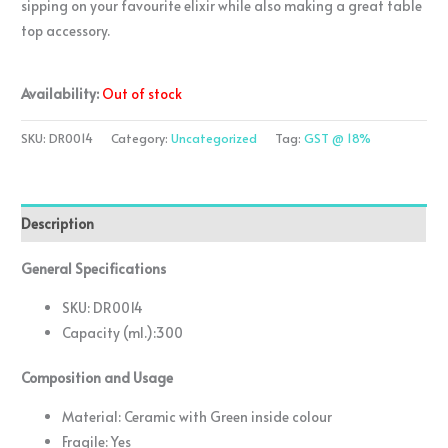
sipping on your favourite elixir while also making a great table
top accessory.
Availability:
Out of stock
SKU:
DR0014
Category:
Uncategorized
Tag:
GST @ 18%
Description
General Specifications
SKU: DR0014
Capacity (ml.):300
Composition and Usage
Material: Ceramic with Green inside colour
Fragile: Yes