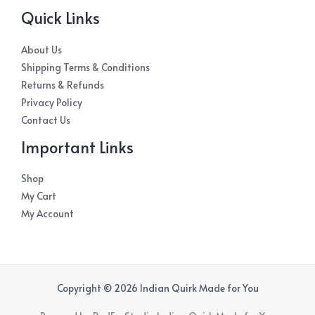
Quick Links
About Us
Shipping Terms & Conditions
Returns & Refunds
Privacy Policy
Contact Us
Important Links
Shop
My Cart
My Account
Copyright © 2026 Indian Quirk Made for You