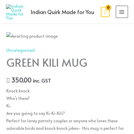
Skip
MAI
to
Indian Quirk Made for You
MEN
content
Uncategorized
GREEN KILI MUG
350.00
inc. GST
Knock knock.
Who’s there?
Ki.
Are you going to say Ki-Ki-Kili?
Perfect for lovey parroty couples or anyone who loves these
adorable birds and knock knock jokes– this mug is perfect for