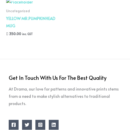
Uncategorized
YELLOW MR.PUMPKINHEAD
MUG
350.00
inc. GST
Get In Touch With Us For The Best Quality
At Drama, our love for patterns and innovative prints stems
from a need to make stylish alternatives to traditional
products.