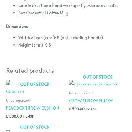
Care Instructions: Hand wash gently. Microwave safe.
Box Contents: 1 Coffee Mug
Dimensions
Width of cup (cms.): 8 (not including handle)
Height (cms.): 9.5
Related products
OUT OF STOCK
OUT OF STOCK
Uncategorized
CROW THROW PILLOW
Uncategorized
PEACOCK THROW CUSHION
500.00
inc. GST
500.00
inc. GST
OUT OF STOCK