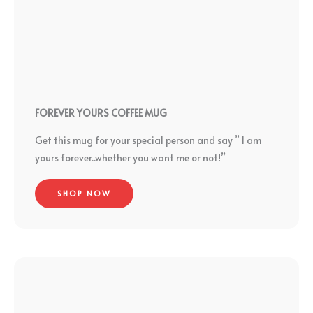
FOREVER YOURS COFFEE MUG
Get this mug for your special person and say ” I am
yours forever..whether you want me or not!”
SHOP NOW