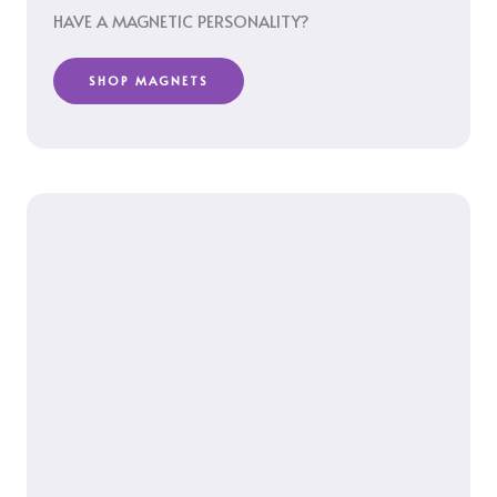
HAVE A MAGNETIC PERSONALITY?
SHOP MAGNETS