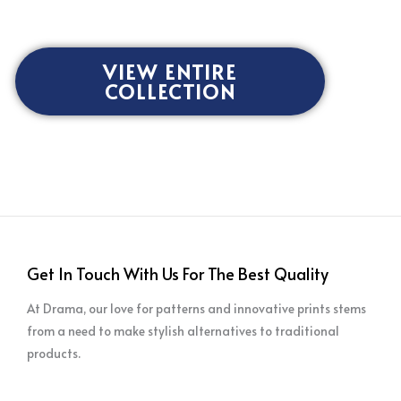
VIEW ENTIRE
COLLECTION
Get In Touch With Us For The Best Quality
At Drama, our love for patterns and innovative prints stems
from a need to make stylish alternatives to traditional
products.