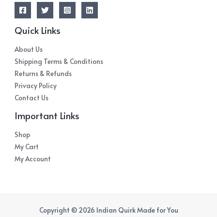
Quick Links
About Us
Shipping Terms & Conditions
Returns & Refunds
Privacy Policy
Contact Us
Important Links
Shop
My Cart
My Account
Copyright © 2026 Indian Quirk Made for You