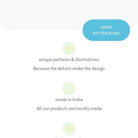
SHOP
NOTEBOOKS
unique patterns & illustrations
Because the details make the design
made in India
All our products are locally made