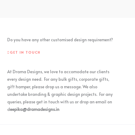
Do you have any other customised design requirement?
GET IN TOUCH
At Drama Designs, we love to accomodate our clients
every design need. For any bulk gifts, corporate gifts,
gift hamper, please drop us a message. We also
undertake branding & graphic design projects. For any
queries, please get in touch with us or drop an email on
d
eepika@dramadesigns.in