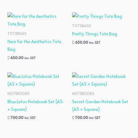
TOTEBAGS
Pretty Things Tote Bag
TOTEBAGS
Here for the Aesthetics Tote
650.00
inc. GST
Bag
650.00
inc. GST
NOTEBOOKS
NOTEBOOKS
Blue Lotus Notebook Set (A5
Secret Garden Notebook Set
+ Square)
(A5 + Square)
700.00
700.00
inc. GST
inc. GST