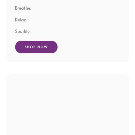
Breathe.
Relax.
Sparkle.
SHOP NOW