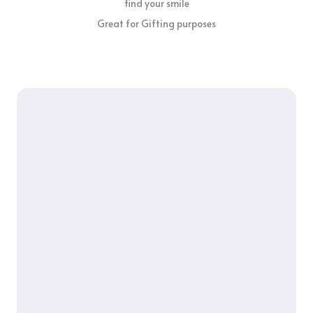
find your smile
Great for Gifting purposes