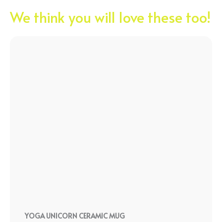
We think you will love these too!
YOGA UNICORN CERAMIC MUG