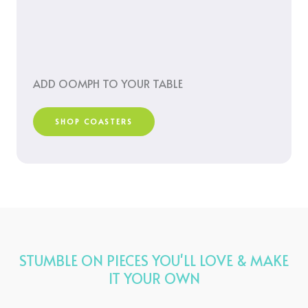
ADD OOMPH TO YOUR TABLE
SHOP COASTERS
STUMBLE ON PIECES YOU'LL LOVE & MAKE
IT YOUR OWN