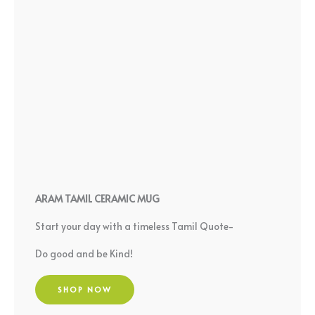
ARAM TAMIL CERAMIC MUG
Start your day with a timeless Tamil Quote-
Do good and be Kind!
SHOP NOW