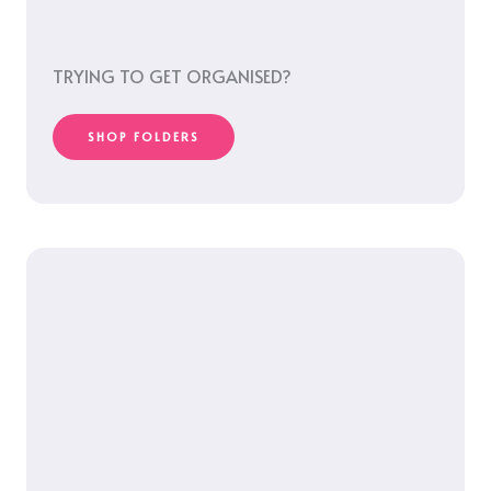
TRYING TO GET ORGANISED?
SHOP FOLDERS