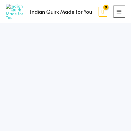
Skip
MAI
to
Indian Quirk Made for You
MEN
content