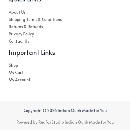
About Us
Shipping Terms & Conditions
Returns & Refunds
Privacy Policy
Contact Us
Important Links
Shop
My Cart
My Account
Copyright © 2026 Indian Quirk Made for You
Powered by RedFoxStudio Indian Quirk Made for You