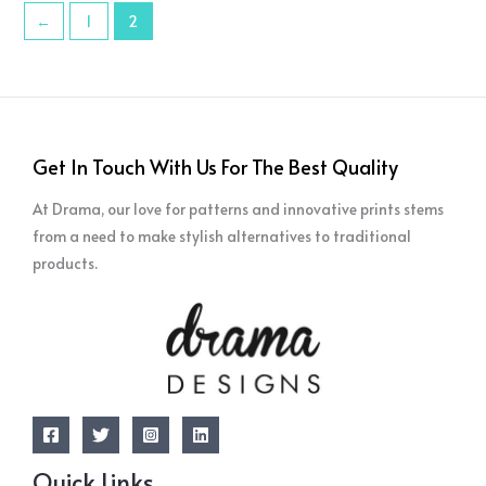
←
1
2
Get In Touch With Us For The Best Quality
At Drama, our love for patterns and innovative prints stems
from a need to make stylish alternatives to traditional
products.
Quick Links