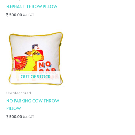
ELEPHANT THROW PILLOW
500.00
inc. GST
OUT OF STOCK
Uncategorized
NO PARKING COW THROW
PILLOW
500.00
inc. GST