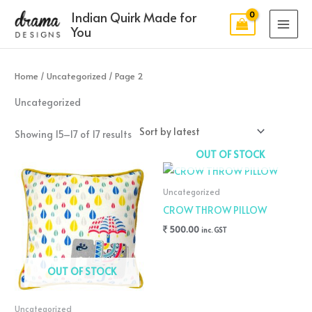
Skip
MAI
Indian Quirk Made for
to
You
MEN
content
Sorted
by
latest
Home
/
Uncategorized
/ Page 2
Uncategorized
Showing 15–17 of 17 results
OUT OF STOCK
Uncategorized
CROW THROW PILLOW
500.00
inc. GST
OUT OF STOCK
Uncategorized